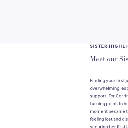
SISTER HIGHL
rant,
Meet our Sis
Finding your first 
overwhelming, espe
support. For Corri
turning point.
In h
moment became the
feeling lost and d
securing her first 