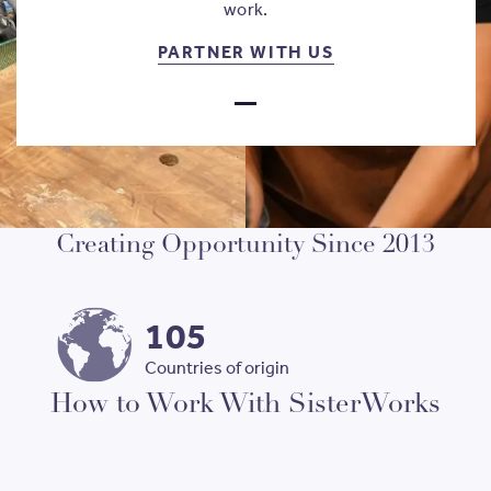
work.
PARTNER WITH 
PARTNER WITH US
GO TO SLIDE
1
Creating Opportunity Since 2013
105
Countries of origin
How to Work With SisterWorks