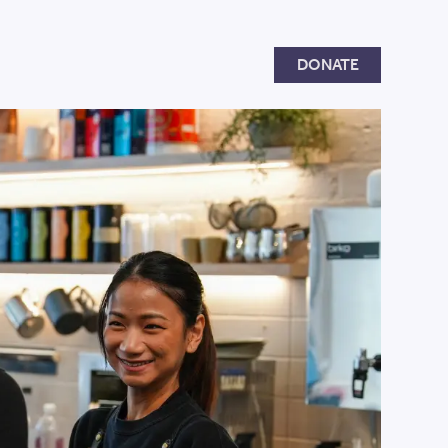
Donate
DONATE