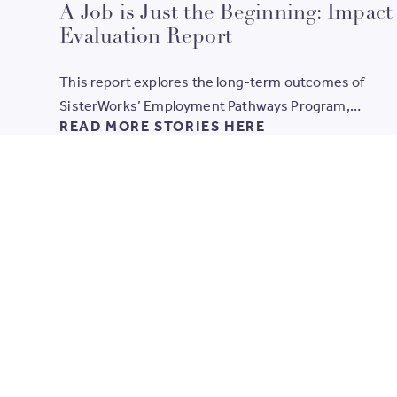
values guiding us, and the long-term change created
A Job is Just the Beginning: Impact
when women access the right support, skills and
Evaluation Report
opportunities.
This report explores the long-term outcomes of
SisterWorks’ Employment Pathways Program,
READ MORE STORIES HERE
highlighting how holistic training and supported
employment create lasting change in the lives of mig
refugee and asylum-seeker women.