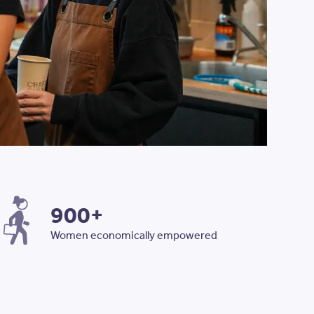
SISTERWORKS TO CREATE EMPLOYMENT PATHWAYS
900+
Women economically empowered