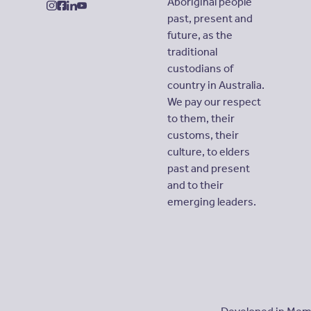
Aboriginal people
instagram
facebook
linkedin
youtube
past, present and
future, as the
traditional
custodians of
country in Australia.
We pay our respect
to them, their
customs, their
culture, to elders
past and present
and to their
emerging leaders.