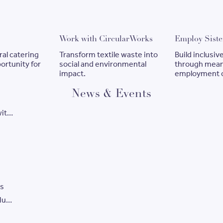
ook catering
Work with CircularWorks
Work with CircularWorks
Employ Siste
ral catering
Transform textile waste into
Build inclusi
ortunity for
social and environmental
through mean
impact.
employment o
News & Events
with
ways
es
ylum
e