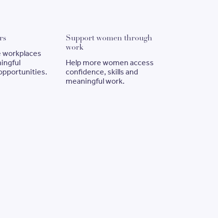
Employ Sisters
Support women through wor
rs
Support women through
work
ve workplaces
ingful
Help more women access
pportunities.
confidence, skills and
meaningful work.