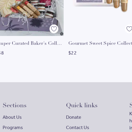
Hamper Curated Baker's Collection
38
$
22
Sections
Quick links
K
About Us
Donate
h
Programs
Contact Us
i