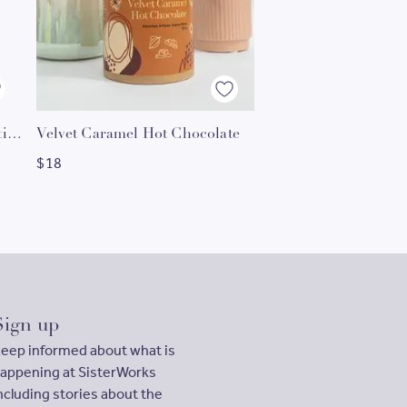
Black Sesame Hot C
Gourmet Sweet Spice Collection
Velvet Caramel Hot Chocolate
$
18
$
18
Sign up
eep informed about what is
appening at SisterWorks
ncluding stories about the