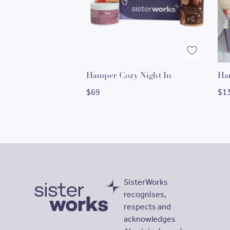
Hamper Cozy Night In
$
69
$
1
SisterWorks
recognises,
respects and
SisterWorks
acknowledges