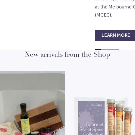
at the Melbourne 
(MCEC).
LEARN MORE
GO TO SLIDE
GO TO SLIDE
GO TO SLI
GO TO S
1
New arrivals from the Shop