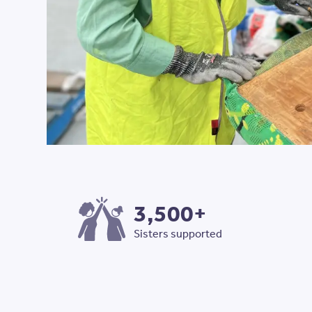
3,500+
Sisters supported