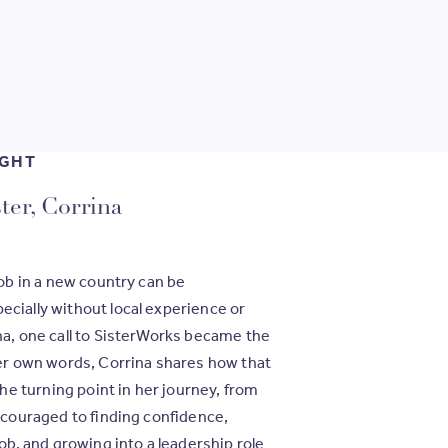
IGHT
ter, Corrina
job in a new country can be
cially without local experience or
na, one call to SisterWorks became the
er own words, Corrina shares how that
 turning point in her journey, from
iscouraged to finding confidence,
job, and growing into a leadership role