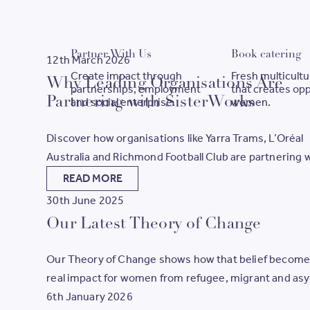
Partner With Us
B
Partner With Us
Book catering
12th March 2026
Create impact through
Fresh multicultu
Why Leading Organisations Are
partnerships, employment
that creates opp
Partnering with SisterWorks
and social enterprise.
women.
Discover how organisations like Yarra Trams, L’Oréal
Australia and Richmond Football Club are partnering 
SisterWorks to create meaningful employment path
READ MORE
for women.
30th June 2025
Our Latest Theory of Change
Our Theory of Change shows how that belief becom
real impact for women from refugee, migrant and as
seeker backgrounds. It outlines the steps we take, th
6th January 2026