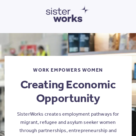
SisterWorks
WORK EMPOWERS WOMEN
Creating Economic
Opportunity
SisterWorks creates employment pathways for
migrant, refugee and asylum seeker women
through partnerships, entrepreneurship and