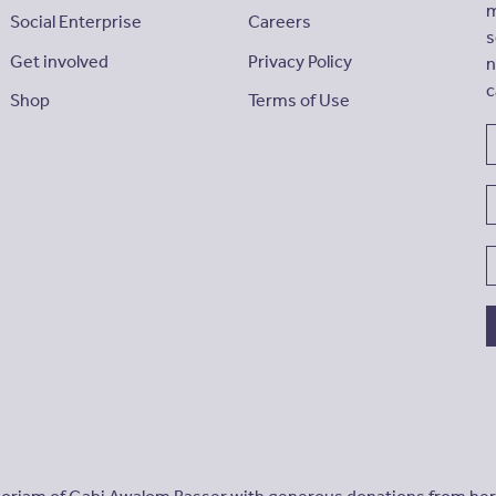
m
Social Enterprise
Careers
s
Get involved
Privacy Policy
n
c
Shop
Terms of Use