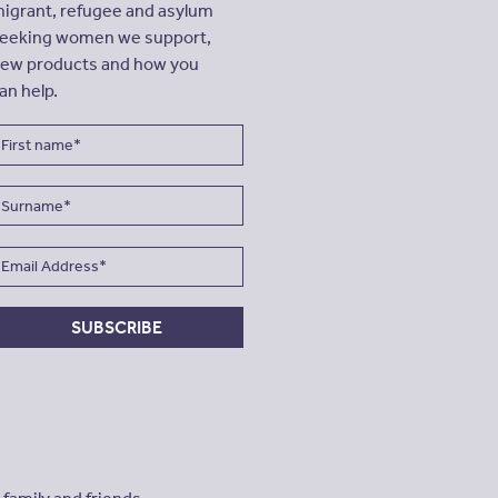
igrant, refugee and asylum
eeking women we support,
ew products and how you
an help.
SUBSCRIBE