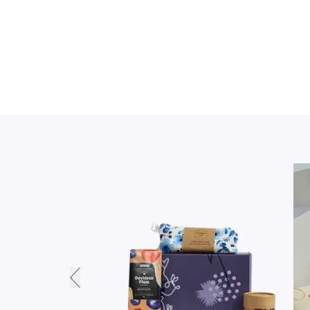
PREVIOUS SLIDE BUTTON