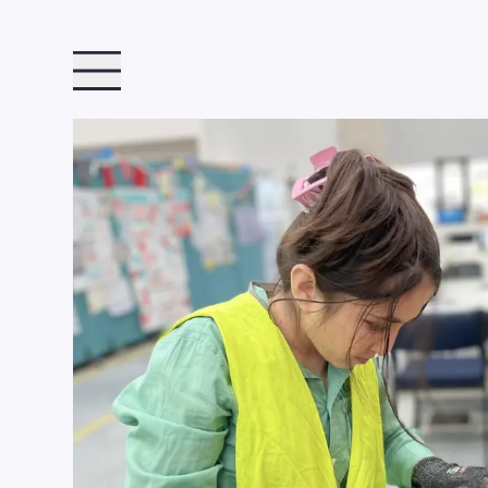
TOGGLE MENU