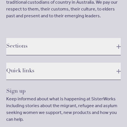
traditional custodians of country in Australia. We pay our
respect to them, their customs, their culture, to elders
past and present and to their emerging leaders.
Sections
Quick links
Sign up
Keep informed about what is happening at SisterWorks
including stories about the migrant, refugee and asylum
seeking women we support, new products and how you
can help.