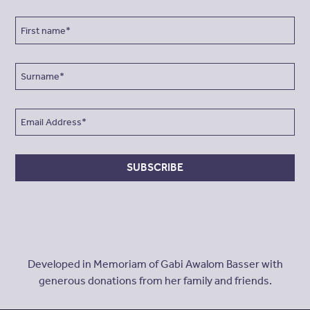
SUBSCRIBE
Developed in Memoriam of Gabi Awalom Basser with
generous donations from her family and friends.