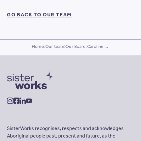
GO BACK TO OUR TEAM
Home
Our team
Our Board
Caroline Mills
SisterWorks
instagram
facebook
linkedin
youtube
SisterWorks recognises, respects and acknowledges
Aboriginal people past, present and future, as the