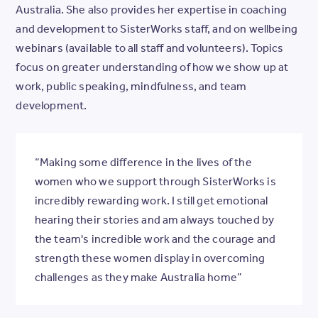
Australia. She also provides her expertise in coaching
and development to SisterWorks staff, and on wellbeing
webinars (available to all staff and volunteers). Topics
focus on greater understanding of how we show up at
work, public speaking, mindfulness, and team
development.
“Making some difference in the lives of the
women who we support through SisterWorks is
incredibly rewarding work. I still get emotional
hearing their stories and am always touched by
the team's incredible work and the courage and
strength these women display in overcoming
challenges as they make Australia home”