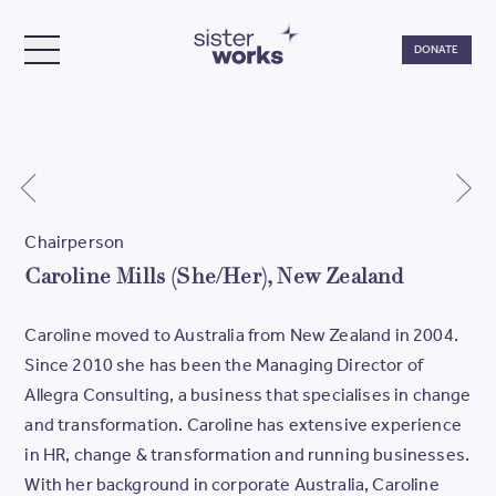
Do
DONATE
TOGGLE MENU
SisterWorks
Chairperson
Caroline Mills (She/Her), New Zealand
Caroline moved to Australia from New Zealand in 2004.
Since 2010 she has been the Managing Director of
Allegra Consulting, a business that specialises in change
and transformation. Caroline has extensive experience
in HR, change & transformation and running businesses.
With her background in corporate Australia, Caroline