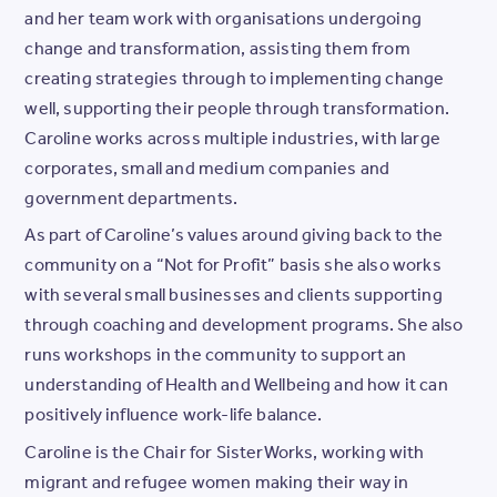
and her team work with organisations undergoing
change and transformation, assisting them from
creating strategies through to implementing change
well, supporting their people through transformation.
Caroline works across multiple industries, with large
corporates, small and medium companies and
government departments.
As part of Caroline’s values around giving back to the
community on a “Not for Profit” basis she also works
with several small businesses and clients supporting
through coaching and development programs. She also
runs workshops in the community to support an
understanding of Health and Wellbeing and how it can
positively influence work-life balance.
Caroline is the Chair for SisterWorks, working with
migrant and refugee women making their way in