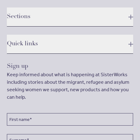
Sections
Quick links
Sign up
Keep informed about what is happening at SisterWorks
including stories about the migrant, refugee and asylum
seeking women we support, new products and how you
can help.