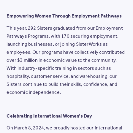
Empowering Women Through Employment Pathways
This year, 292 Sisters graduated from our Employment
Pathways Programs, with 170 securing employment,
launching businesses, or joining SisterWorks as
employees. Our programs have collectively contributed
over $3 million in economic value to the community.
With industry-specific training in sectors such as
hospitality, customer service, and warehousing, our
Sisters continue to build their skills, confidence, and
economic independence.
Celebrating International Women’s Day
On March 8, 2024, we proudly hosted our International