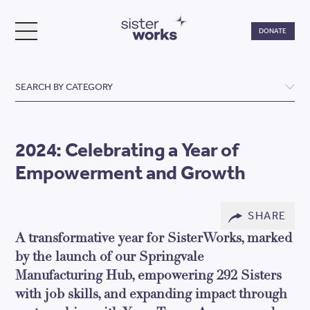
Do
DONATE
TOGGLE MENU
SisterWorks
SEARCH BY CATEGORY
2024: Celebrating a Year of
Empowerment and Growth
SHARE
A transformative year for SisterWorks, marked
by the launch of our Springvale
Manufacturing Hub, empowering 292 Sisters
with job skills, and expanding impact through