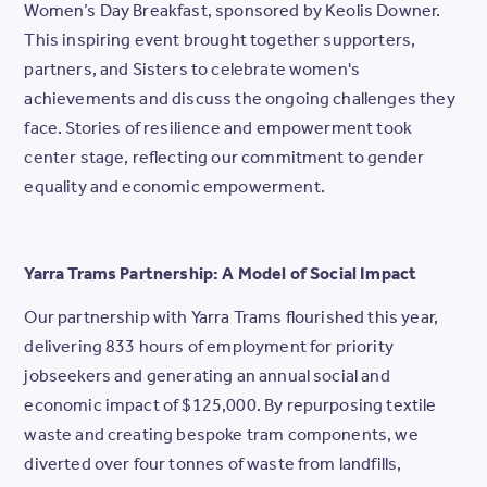
Women’s Day Breakfast, sponsored by Keolis Downer.
This inspiring event brought together supporters,
partners, and Sisters to celebrate women's
achievements and discuss the ongoing challenges they
face. Stories of resilience and empowerment took
center stage, reflecting our commitment to gender
equality and economic empowerment.
Yarra Trams Partnership: A Model of Social Impact
Our partnership with Yarra Trams flourished this year,
delivering 833 hours of employment for priority
jobseekers and generating an annual social and
economic impact of $125,000. By repurposing textile
waste and creating bespoke tram components, we
diverted over four tonnes of waste from landfills,