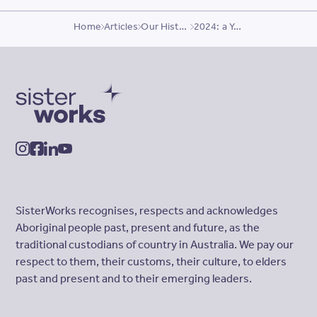
Home
Articles
Our History
2024: a Year of Growth
SisterWorks
instagram
facebook
linkedin
youtube
SisterWorks recognises, respects and acknowledges
Aboriginal people past, present and future, as the
traditional custodians of country in Australia. We pay our
respect to them, their customs, their culture, to elders
past and present and to their emerging leaders.