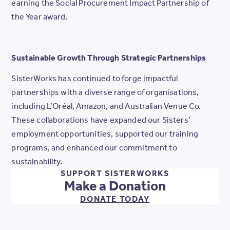
earning the Social Procurement Impact Partnership of
the Year award.
Sustainable Growth Through Strategic Partnerships
SisterWorks has continued to forge impactful
partnerships with a diverse range of organisations,
including L’Oréal, Amazon, and Australian Venue Co.
These collaborations have expanded our Sisters’
employment opportunities, supported our training
programs, and enhanced our commitment to
sustainability.
SUPPORT SISTERWORKS
Make a Donation
DONATE TODAY