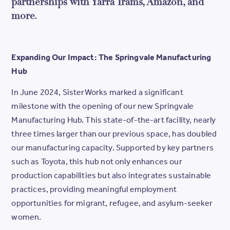
partnerships with Yarra Trams, Amazon, and
more.
Expanding Our Impact: The Springvale Manufacturing
Hub
In June 2024, SisterWorks marked a significant
milestone with the opening of our new Springvale
Manufacturing Hub. This state-of-the-art facility, nearly
three times larger than our previous space, has doubled
our manufacturing capacity. Supported by key partners
such as Toyota, this hub not only enhances our
production capabilities but also integrates sustainable
practices, providing meaningful employment
opportunities for migrant, refugee, and asylum-seeker
women.