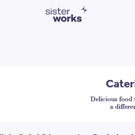
SisterWorks
Cater
Delicious food
a differe