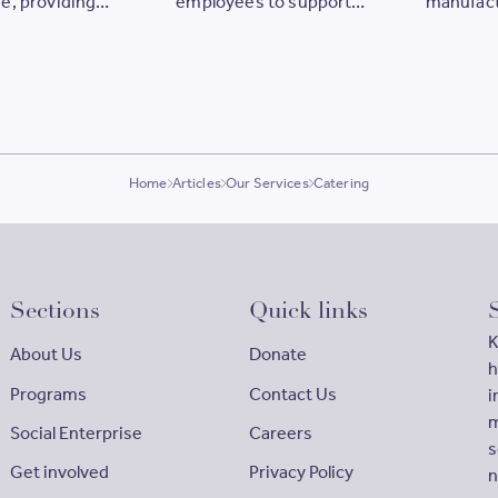
e, providing
employees to support
manufact
ties for our
women
our com
Home
Articles
Our Services
Catering
Sections
Quick links
K
About Us
Donate
h
Programs
Contact Us
i
m
Social Enterprise
Careers
s
Get involved
Privacy Policy
n