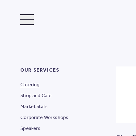
TOGGLE MENU
OUR SERVICES
Catering
Shop and Cafe
Market Stalls
Corporate Workshops
Speakers