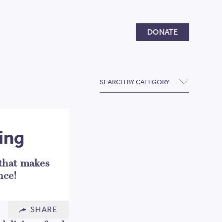
Donate
DONATE
SEARCH BY CATEGORY
ing
 that makes
nce!
SHARE