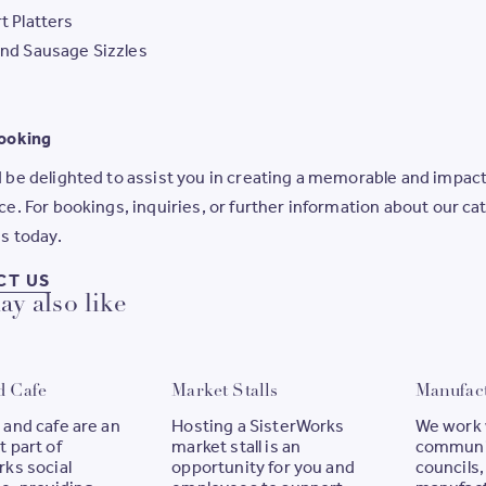
t Platters
nd Sausage Sizzles
ooking
be delighted to assist you in creating a memorable and impact
e. For bookings, inquiries, or further information about our ca
s today.
FOR BOOKINGS, INQUIRIES, OR FURTHER IN
CT US
y also like
d Cafe
Market Stalls
Manufac
 and cafe are an
Hosting a SisterWorks
We work 
 part of
market stall is an
communi
ks social
opportunity for you and
councils,