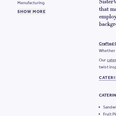
SisterW
Manufacturing
that m
SHOW MORE
employ
backgr
Crafted 
Whether 
Our
cate
twist ins
CATER
CATERIN
Sandwi
Fruit P