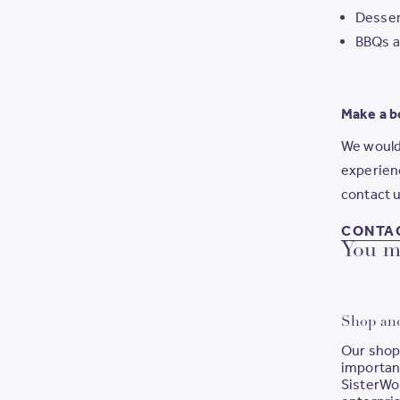
Desser
BBQs a
Make a b
We would 
experienc
contact u
CONTA
You ma
Shop an
Our shop
important
SisterWor