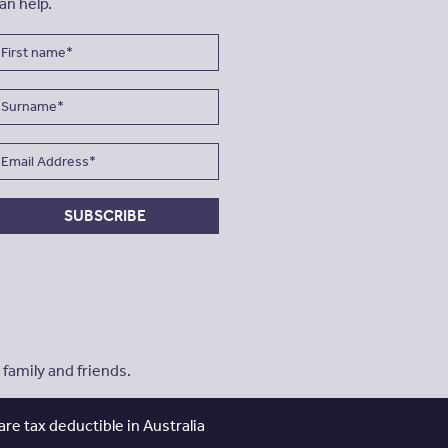
an help.
SUBSCRIBE
amily and friends.
re tax deductible in Australia