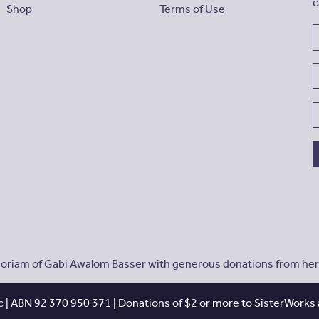
c
Shop
Terms of Use
riam of Gabi Awalom Basser with generous donations from her f
 | ABN 92 370 950 371 | Donations of $2 or more to SisterWorks a