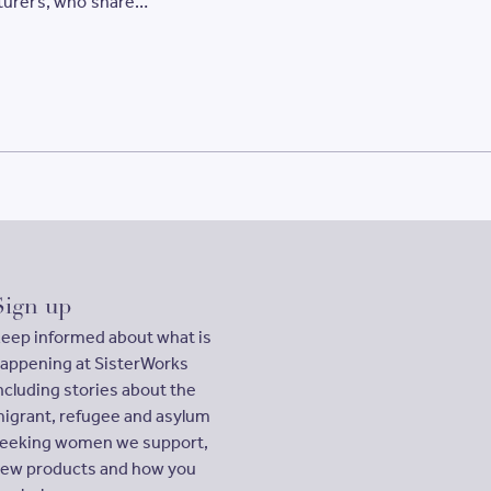
urers, who share
entrepreneurial Sisters.
education
mitment
Women’s
Sign up
eep informed about what is
appening at SisterWorks
ncluding stories about the
igrant, refugee and asylum
eeking women we support,
ew products and how you