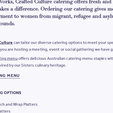
orks, Crafted Culture catering offers fresh and 
akes a difference. Ordering our catering gives m
ment to women from migrant, refugee and asyl
ounds.
Culture
can tailor our diverse catering options to meet your sp
you are hosting a meeting, event or social gathering we have 
ring menu
offers delicious Australian catering menu staples wit
pired by our Sisters culinary heritage.
ING MENU
G OPTIONS
ch and Wrap Platters
latters