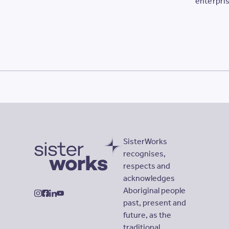
enterpris
opportuni
Sisters.
SisterWorks
recognises,
respects and
SisterWorks
acknowledges
Aboriginal people
instagram
facebook
linkedin
youtube
past, present and
future, as the
traditional