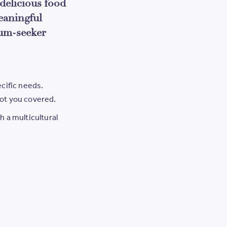
delicious food
eaningful
um-seeker
ecific needs.
got you covered.
h a multicultural