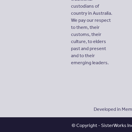
custodians of
country in Australia.
We pay our respect
to them, their
customs, their
culture, to elders
past and present
and to their
emerging leaders.
Developed in Memo
© Copyright - SisterWorks Inc