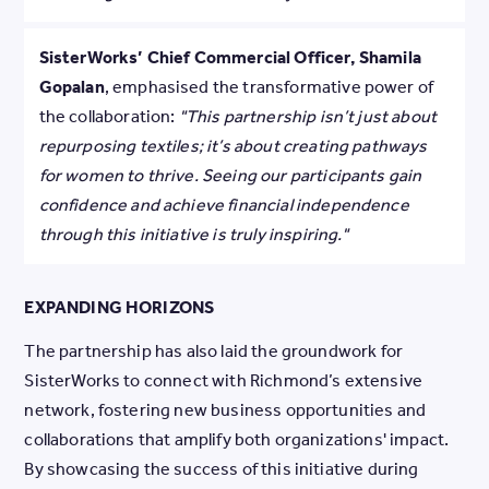
SisterWorks’ Chief Commercial Officer, Shamila
Gopalan
, emphasised the transformative power of
the collaboration:
"This partnership isn’t just about
repurposing textiles; it’s about creating pathways
for women to thrive. Seeing our participants gain
confidence and achieve financial independence
through this initiative is truly inspiring."
EXPANDING HORIZONS
The partnership has also laid the groundwork for
SisterWorks to connect with Richmond’s extensive
network, fostering new business opportunities and
collaborations that amplify both organizations' impact.
By showcasing the success of this initiative during