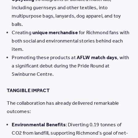
including guernseys and other textiles, into
multipurpose bags, lanyards, dog apparel, and toy
balls.
Creating
unique merchandise
for Richmond fans with
both social and environmental stories behind each
item.
Promoting these products at
AFLW match days
, with
a significant debut during the Pride Round at
Swinburne Centre.
TANGIBLE IMPACT
The collaboration has already delivered remarkable
outcomes:
Environmental Benefits
: Diverting 0.19 tonnes of
CO2 from landfill, supporting Richmond’s goal of net-