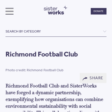
Do
DONATE
TOGGLE MENU
SisterWorks
SEARCH BY CATEGORY
Richmond Football Club
Photo credit: Richmond Football Club
SHARE
Richmond Football Club and SisterWorks
have forged a dynamic partnership,
exemplifying how organisations can combine
environmental sustainability with social