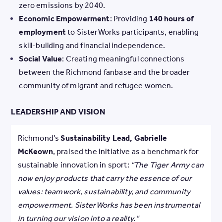
zero emissions by 2040.
Economic Empowerment
: Providing
140 hours of
employment
to SisterWorks participants, enabling
skill-building and financial independence.
Social Value
: Creating meaningful connections
between the Richmond fanbase and the broader
community of migrant and refugee women.
LEADERSHIP AND VISION
Richmond’s
Sustainability Lead, Gabrielle
McKeown
, praised the initiative as a benchmark for
sustainable innovation in sport:
"The Tiger Army can
now enjoy products that carry the essence of our
values: teamwork, sustainability, and community
empowerment. SisterWorks has been instrumental
in turning our vision into a reality."