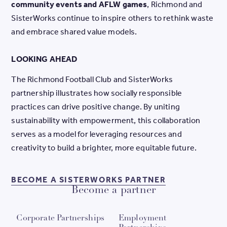
community events and AFLW games
, Richmond and
SisterWorks continue to inspire others to rethink waste
and embrace shared value models.
LOOKING AHEAD
The Richmond Football Club and SisterWorks
partnership illustrates how socially responsible
practices can drive positive change. By uniting
sustainability with empowerment, this collaboration
serves as a model for leveraging resources and
creativity to build a brighter, more equitable future.
BECOME A SI
BECOME A SISTERWORKS PARTNER
Become a partner
Corporate Partnerships
Employment
W