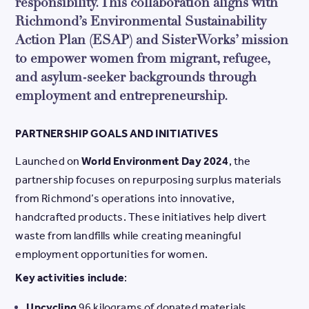
responsibility. This collaboration aligns with
Richmond’s Environmental Sustainability
Action Plan (ESAP) and SisterWorks’ mission
to empower women from migrant, refugee,
and asylum-seeker backgrounds through
employment and entrepreneurship.
PARTNERSHIP GOALS AND INITIATIVES
Launched on
World Environment Day 2024
, the
partnership focuses on repurposing surplus materials
from Richmond’s operations into innovative,
handcrafted products. These initiatives help divert
waste from landfills while creating meaningful
employment opportunities for women.
Key activities include
:
Upcycling
96 kilograms of donated materials,