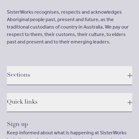
SisterWorks recognises, respects and acknowledges
Aboriginal people past, present and future, as the
traditional custodians of country in Australia. We pay our
respect to them, their customs, their culture, to elders
past and present and to their emerging leaders.
Sections
Quick links
Sign up
Keep informed about what is happening at SisterWorks