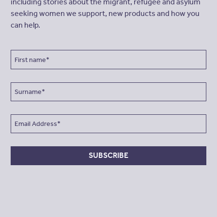
including stories about the migrant, refugee and asylum
seeking women we support, new products and how you
can help.
SUBSCRIBE