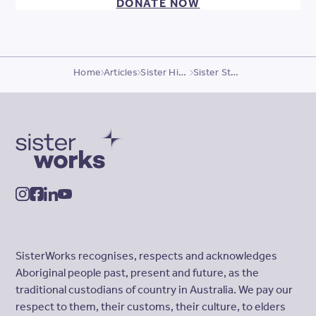
DONATE NOW
Home
Articles
Sister Highlights
Sister Story, Omolola
SisterWorks
instagram
facebook
linkedin
youtube
SisterWorks recognises, respects and acknowledges
Aboriginal people past, present and future, as the
traditional custodians of country in Australia. We pay our
respect to them, their customs, their culture, to elders