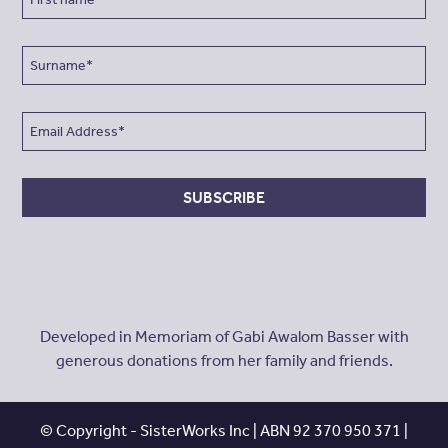
SUBSCRIBE
Developed in Memoriam of Gabi Awalom Basser with
generous donations from her family and friends.
© Copyright - SisterWorks Inc | ABN 92 370 950 371 |