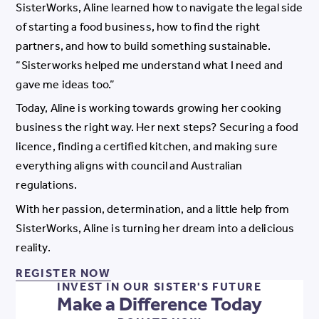
SisterWorks, Aline learned how to navigate the legal side
of starting a food business, how to find the right
partners, and how to build something sustainable.
“Sisterworks helped me understand what I need and
gave me ideas too.”
Today, Aline is working towards growing her cooking
business the right way. Her next steps? Securing a food
licence, finding a certified kitchen, and making sure
everything aligns with council and Australian
regulations.
With her passion, determination, and a little help from
SisterWorks, Aline is turning her dream into a delicious
reality.
REGISTER NOW FOR OUR PROGR
REGISTER NOW
INVEST IN OUR SISTER'S FUTURE
Make a Difference Today