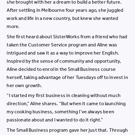
she brought with her a dream to build a better future.
After settling in Melbourne four years ago, she juggled
work and life in a new country, but knew she wanted
more.
She first heard about SisterWorks from a friend who had
taken the Customer Service program and Aline was
intrigued and saw it as a way to improve her English.
Inspired by the sense of community and opportunity,
Aline decided to enrol in the Small Business course
herself, taking advantage of her Tuesdays off to invest in
her own growth.
“I started my first business in cleaning without much
direction,” Aline shares. “But when it came to launching
my cooking business, something I’ve always been
passionate about and I wanted to do it right.”
The Small Business program gave her just that. Through