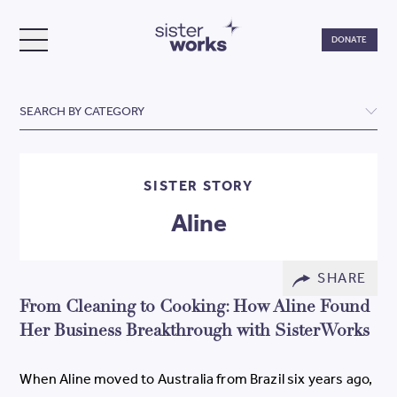
Do
DONATE
TOGGLE MENU
SisterWorks
SEARCH BY CATEGORY
SISTER STORY
Aline
SHARE
From Cleaning to Cooking: How Aline Found
Her Business Breakthrough with SisterWorks
When Aline moved to Australia from Brazil six years ago,