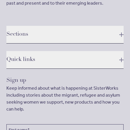
past and present and to their emerging leaders.
Sections
Quick links
Sign up
Keep informed about what is happening at SisterWorks
including stories about the migrant, refugee and asylum
seeking women we support, new products and how you
can help.