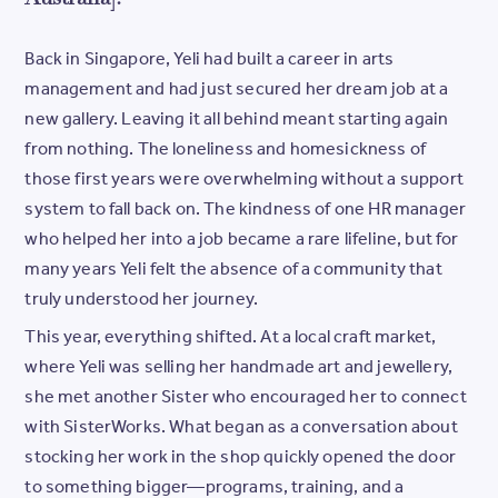
Back in Singapore, Yeli had built a career in arts
management and had just secured her dream job at a
new gallery. Leaving it all behind meant starting again
from nothing. The loneliness and homesickness of
those first years were overwhelming without a support
system to fall back on. The kindness of one HR manager
who helped her into a job became a rare lifeline, but for
many years Yeli felt the absence of a community that
truly understood her journey.
This year, everything shifted. At a local craft market,
where Yeli was selling her handmade art and jewellery,
she met another Sister who encouraged her to connect
with SisterWorks. What began as a conversation about
stocking her work in the shop quickly opened the door
to something bigger—programs, training, and a