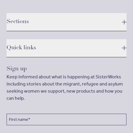
Sections
Quick links
Sign up
Keep informed about what is happening at SisterWorks
including stories about the migrant, refugee and asylum
seeking women we support, new products and how you
can help.