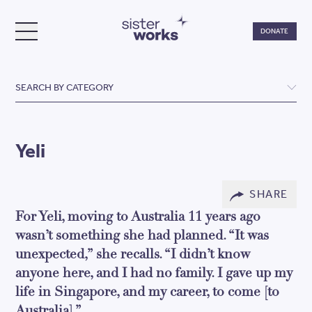
Do
DONATE
TOGGLE MENU
SisterWorks
SEARCH BY CATEGORY
Yeli
SHARE
For Yeli, moving to Australia 11 years ago
wasn’t something she had planned. “It was
unexpected,” she recalls. “I didn’t know
anyone here, and I had no family. I gave up my
life in Singapore, and my career, to come [to
Australia].”