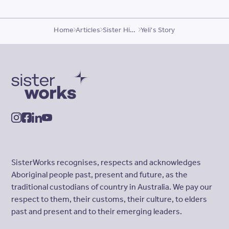
Home
Articles
Sister Highlights
Yeli's Story
SisterWorks
instagram
facebook
linkedin
youtube
SisterWorks recognises, respects and acknowledges
Aboriginal people past, present and future, as the
traditional custodians of country in Australia. We pay our
respect to them, their customs, their culture, to elders
past and present and to their emerging leaders.