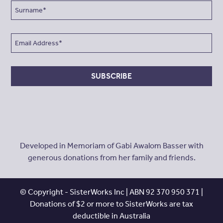
SUBSCRIBE
Developed in Memoriam of Gabi Awalom Basser with
generous donations from her family and friends.
© Copyright - SisterWorks Inc | ABN 92 370 950 371 |
Donations of $2 or more to SisterWorks are tax
deductible in Australia