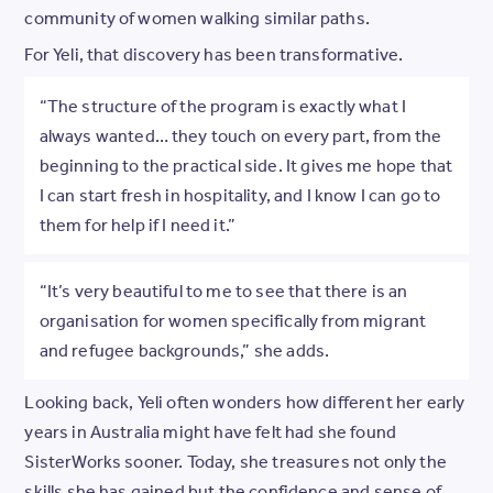
community of women walking similar paths.
For Yeli, that discovery has been transformative.
“The structure of the program is exactly what I
always wanted… they touch on every part, from the
beginning to the practical side. It gives me hope that
I can start fresh in hospitality, and I know I can go to
them for help if I need it.”
“It’s very beautiful to me to see that there is an
organisation for women specifically from migrant
and refugee backgrounds,” she adds.
Looking back, Yeli often wonders how different her early
years in Australia might have felt had she found
SisterWorks sooner. Today, she treasures not only the
skills she has gained but the confidence and sense of