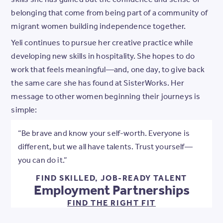
belonging that come from being part of a community of
migrant women building independence together.
Yeli continues to pursue her creative practice while
developing new skills in hospitality. She hopes to do
work that feels meaningful—and, one day, to give back
the same care she has found at SisterWorks. Her
message to other women beginning their journeys is
simple:
“Be brave and know your self-worth. Everyone is
different, but we all have talents. Trust yourself—
you can do it.”
FIND SKILLED, JOB-READY TALENT
Employment Partnerships
FIND THE RIGHT FIT