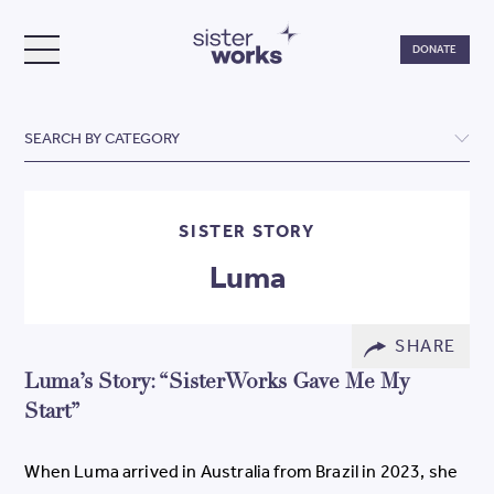
Do
DONATE
TOGGLE MENU
SisterWorks
SEARCH BY CATEGORY
SISTER STORY
Luma
SHARE
Luma’s Story: “SisterWorks Gave Me My
Start”
When Luma arrived in Australia from Brazil in 2023, she