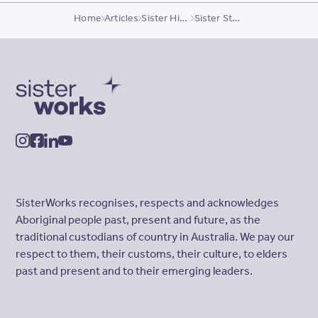
Home
Articles
Sister Highlights
Sister Story, Munny
SisterWorks
instagram
facebook
linkedin
youtube
SisterWorks recognises, respects and acknowledges
Aboriginal people past, present and future, as the
traditional custodians of country in Australia. We pay our
respect to them, their customs, their culture, to elders
past and present and to their emerging leaders.