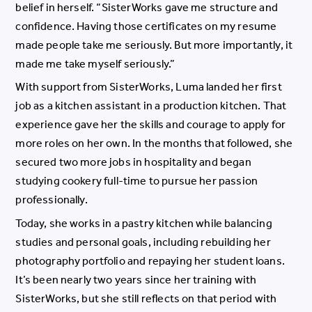
belief in herself. “SisterWorks gave me structure and
confidence. Having those certificates on my resume
made people take me seriously. But more importantly, it
made me take myself seriously.”
With support from SisterWorks, Luma landed her first
job as a kitchen assistant in a production kitchen. That
experience gave her the skills and courage to apply for
more roles on her own. In the months that followed, she
secured two more jobs in hospitality and began
studying cookery full-time to pursue her passion
professionally.
Today, she works in a pastry kitchen while balancing
studies and personal goals, including rebuilding her
photography portfolio and repaying her student loans.
It’s been nearly two years since her training with
SisterWorks, but she still reflects on that period with