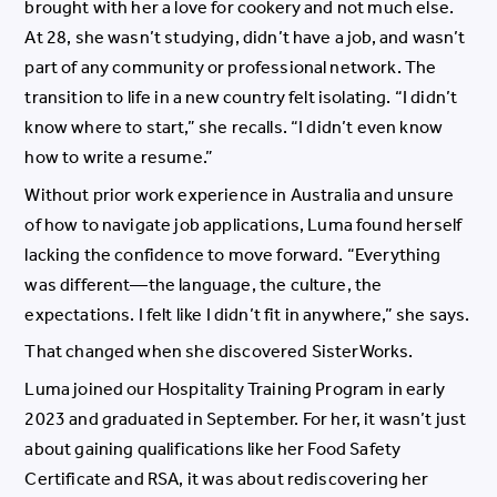
brought with her a love for cookery and not much else.
At 28, she wasn’t studying, didn’t have a job, and wasn’t
part of any community or professional network. The
transition to life in a new country felt isolating. “I didn’t
know where to start,” she recalls. “I didn’t even know
how to write a resume.”
Without prior work experience in Australia and unsure
of how to navigate job applications, Luma found herself
lacking the confidence to move forward. “Everything
was different—the language, the culture, the
expectations. I felt like I didn’t fit in anywhere,” she says.
That changed when she discovered SisterWorks.
Luma joined our Hospitality Training Program in early
2023 and graduated in September. For her, it wasn’t just
about gaining qualifications like her Food Safety
Certificate and RSA, it was about rediscovering her