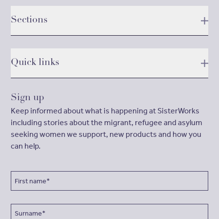
Sections
Quick links
Sign up
Keep informed about what is happening at SisterWorks
including stories about the migrant, refugee and asylum
seeking women we support, new products and how you
can help.