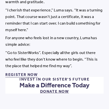
warmth and gratitude.
“I cherish that experience,” Luma says. “It was a turning
point. That course wasn’t just a certificate, it was a
reminder that I can start over. I can build something for
myself here.”
For anyone who feels lost in a new country, Luma has
simple advice:
“Go to SisterWorks”. Especially all the girls out there
who feel like they don’t know where to begin. “This is
the place that helped me find my way”.
REGISTER NOW FOR OUR PROGR
REGISTER NOW
INVEST IN OUR SISTER'S FUTURE
Make a Difference Today
DONATE NOW