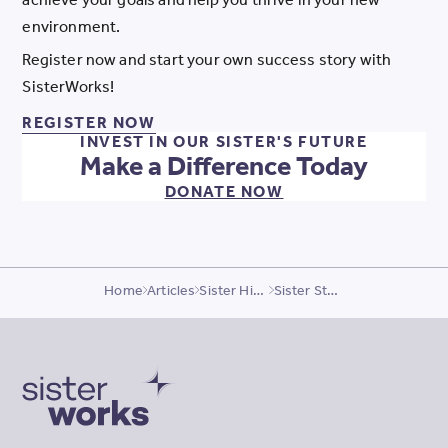
environment.
Register now and start your own success story with
SisterWorks!
REGISTER NOW FOR OUR PROGR
REGISTER NOW
INVEST IN OUR SISTER'S FUTURE
Make a Difference Today
DONATE NOW
Home
Articles
Sister Highlights
Sister Story, Banin
SisterWorks