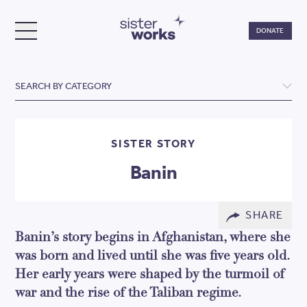
Do
DONATE
TOGGLE MENU
SisterWorks
SEARCH BY CATEGORY
SISTER STORY
Banin
SHARE
Banin’s story begins in Afghanistan, where she
was born and lived until she was five years old.
Her early years were shaped by the turmoil of
war and the rise of the Taliban regime.