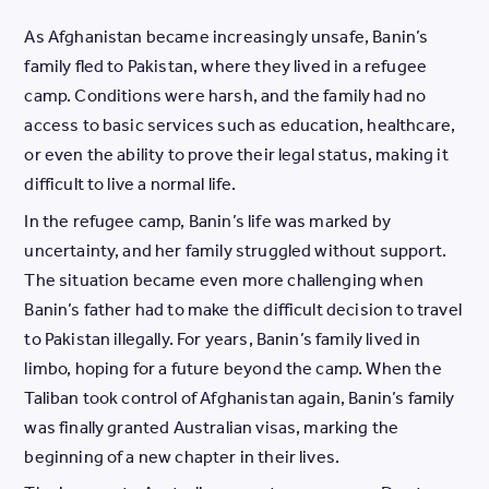
As Afghanistan became increasingly unsafe, Banin’s
family fled to Pakistan, where they lived in a refugee
camp. Conditions were harsh, and the family had no
access to basic services such as education, healthcare,
or even the ability to prove their legal status, making it
difficult to live a normal life.
In the refugee camp, Banin’s life was marked by
uncertainty, and her family struggled without support.
The situation became even more challenging when
Banin’s father had to make the difficult decision to travel
to Pakistan illegally. For years, Banin’s family lived in
limbo, hoping for a future beyond the camp. When the
Taliban took control of Afghanistan again, Banin’s family
was finally granted Australian visas, marking the
beginning of a new chapter in their lives.