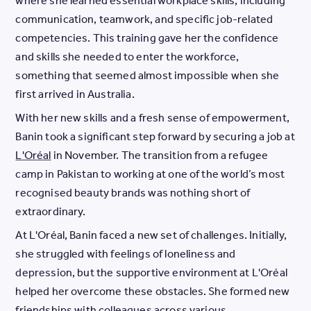
where she learned essential workplace skills, including
communication, teamwork, and specific job-related
competencies. This training gave her the confidence
and skills she needed to enter the workforce,
something that seemed almost impossible when she
first arrived in Australia.
With her new skills and a fresh sense of empowerment,
Banin took a significant step forward by securing a job at
L'Oréal
in November. The transition from a refugee
camp in Pakistan to working at one of the world’s most
recognised beauty brands was nothing short of
extraordinary.
At L'Oréal, Banin faced a new set of challenges. Initially,
she struggled with feelings of loneliness and
depression, but the supportive environment at L'Oréal
helped her overcome these obstacles. She formed new
friendships with colleagues across various