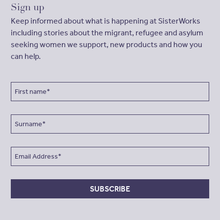
Sign up
Keep informed about what is happening at SisterWorks
including stories about the migrant, refugee and asylum
seeking women we support, new products and how you
can help.
SUBSCRIBE