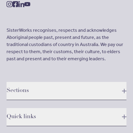
instagram
facebook
linkedin
youtube
SisterWorks recognises, respects and acknowledges
Aboriginal people past, present and future, as the
traditional custodians of country in Australia. We pay our
respect to them, their customs, their culture, to elders
past and present and to their emerging leaders.
Sections
Quick links