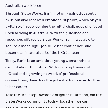
Australian workforce.
Through SisterWorks, Banin not only gained essential
skills but also received emotional support, which played
a vital role in overcoming the initial challenges she faced
upon arriving in Australia. With the guidance and
resources offered by SisterWorks, Banin was able to
secure a meaningful job, build her confidence, and
become an integral part of the L'Oréal team.
Today, Banin is an ambitious young woman who is
excited about the future. With ongoing training at
L'Oréal and a growing network of professional
connections, Banin has the potential to go even further
in her career.
Take the first step towards a brighter future and join the
SisterWorks community today. Together, we can
achieve your goals and help you thrive in your new