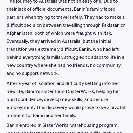
The journey to Australia was not an easy one. Due to
their lack of official documents, Banin’s family faced
barriers when trying to travel safely. They had to make a
difficult decision between travelling through Pakistan or
Afghanistan, both of which were fraught with risk.
Eventually, they arrived in Australia, but the initial
transition was extremely difficult. Banin, who had left
behind everything familiar, struggled to adapt to life in a
new country where she had no friends, no community,
and no support network.
After a year of isolation and difficulty settling into her
new life, Banin’s sister found SisterWorks, helping her
build confidence, develop new skills, and secure
employment. This discovery would prove to be a pivotal
moment for Banin and her family.
Banin enrolled in
SisterWorks' warehousing program
,