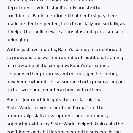
departments, which significantly boosted her
confidence. Banin mentioned that her first paycheck
made her feel respected, both financially and socially, as
it helped her build new relationships and gain a sense of
belonging.
Within just five months, Banin’s confidence continued
to grow, and she was entrusted with additional training
in a new area of the company. Banin’s colleagues
recognised her progress and encouraged her, noting
how her newfound self-assurance had a positive impact
on her work and her interactions with others.
Banin’s journey highlights the crucial role that
SisterWorks played in her transformation. The
mentorship, skills development, and community
support provided by SisterWorks helped Banin gain the
confidence and abilities she needed to succeed in the